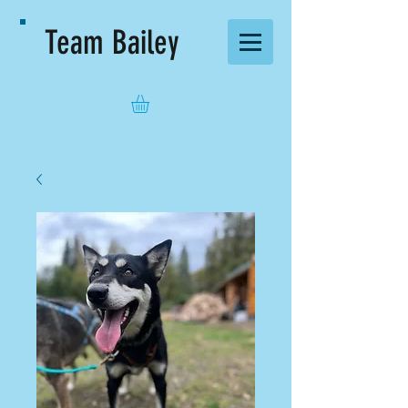
Team Bailey