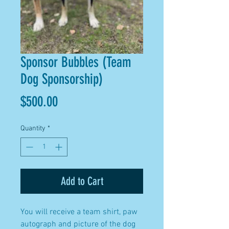
Sponsor Bubbles (Team
Dog Sponsorship)
Price
$500.00
Quantity
*
Add to Cart
You will receive a team shirt, paw
autograph and picture of the dog