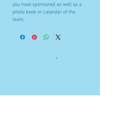
you have sponsored as well as a
photo book or calander of the
team.