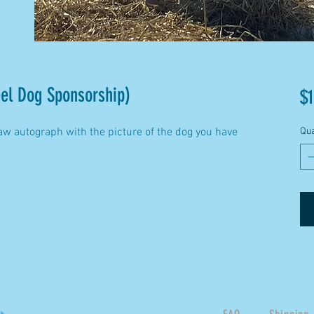
el Dog Sponsorship)
$1
aw autograph with the picture of the dog you have
Qua