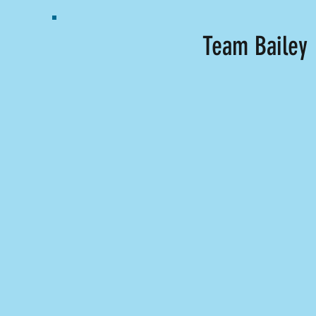
Team Bailey