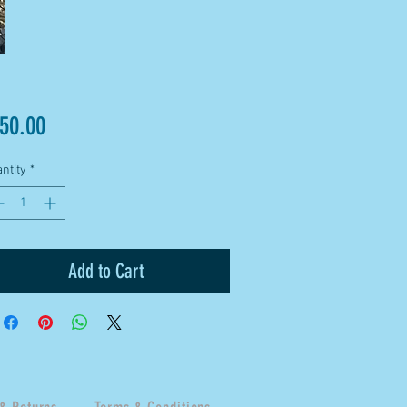
Price
50.00
ntity
*
Add to Cart