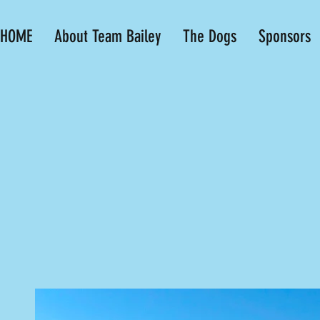
HOME
About Team Bailey
The Dogs
Sponsors