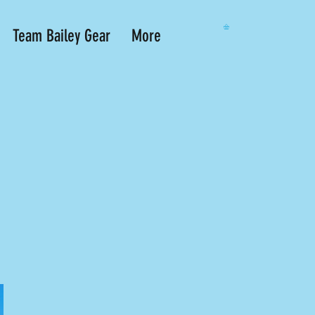
Team Bailey Gear
More