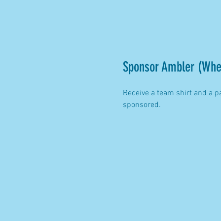
Sponsor Ambler (Whe
Receive a team shirt and a p
sponsored.