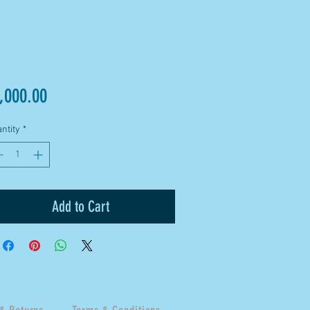
Price
,000.00
ntity
*
Add to Cart