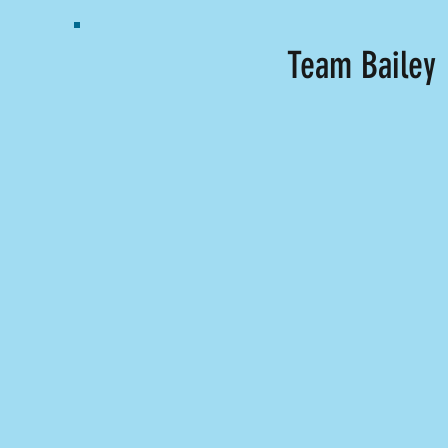
Team Bailey