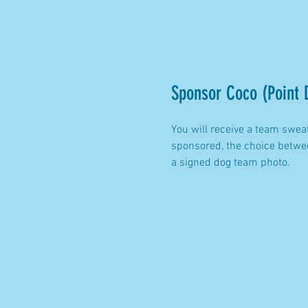
Sponsor Coco (Point 
You will receive a team swea
sponsored, the choice betwee
a signed dog team photo.