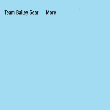
Team Bailey Gear
More