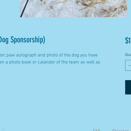
Dog Sponsorship)
$1
ter, paw autograph and photo of the dog you have
Qua
n a photo book or calander of the team as well as