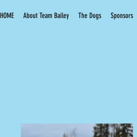
HOME
About Team Bailey
The Dogs
Sponsors