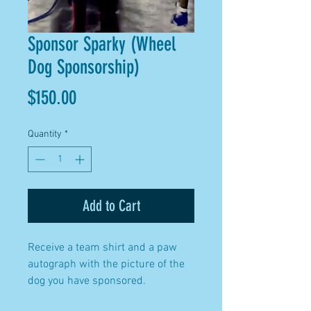
Sponsor Sparky (Wheel
Dog Sponsorship)
Price
$150.00
Quantity
*
Add to Cart
Receive a team shirt and a paw
autograph with the picture of the
dog you have sponsored.