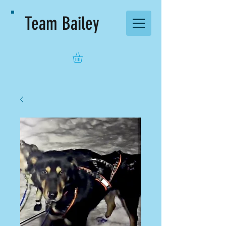
Team Bailey