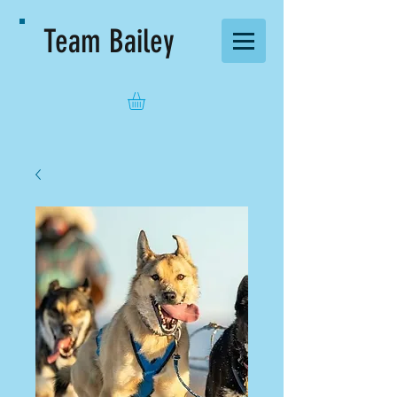
Team Bailey