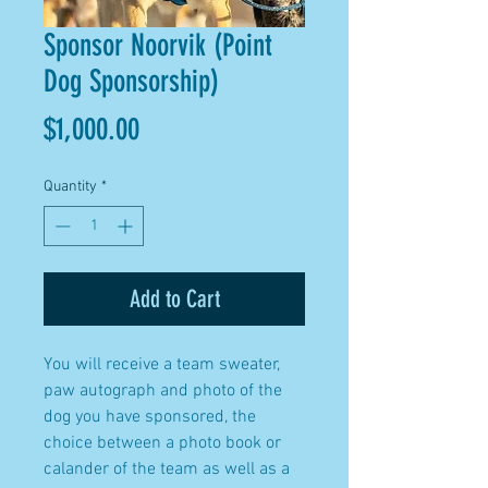
Sponsor Noorvik (Point
Dog Sponsorship)
Price
$1,000.00
Quantity
*
Add to Cart
You will receive a team sweater,
paw autograph and photo of the
dog you have sponsored, the
choice between a photo book or
calander of the team as well as a