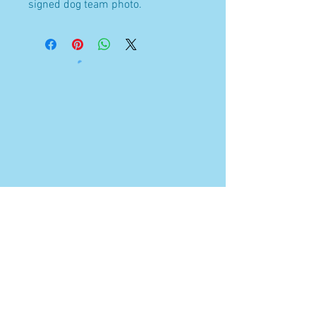
signed dog team photo.