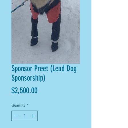
Sponsor Preet (Lead Dog
Sponsorship)
Price
$2,500.00
Quantity
*