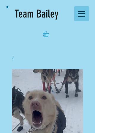
Team Bailey