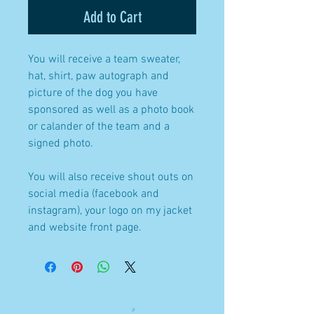
Add to Cart
You will receive a team sweater,
hat, shirt, paw autograph and
picture of the dog you have
sponsored as well as a photo book
or calander of the team and a
signed photo.
You will also receive shout outs on
social media (facebook and
instagram), your logo on my jacket
and website front page.