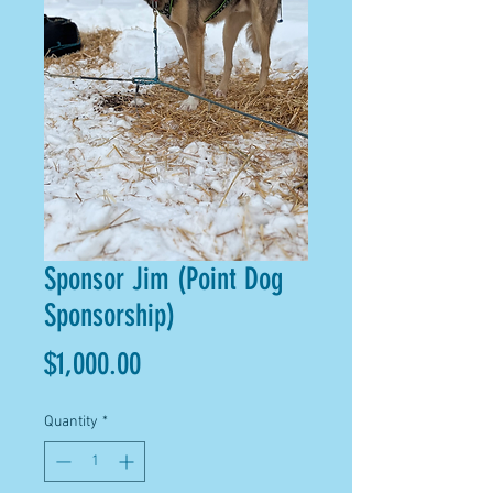
Sponsor Jim (Point Dog
Sponsorship)
Price
$1,000.00
Quantity
*