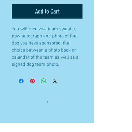
Add to Cart
You will receive a team sweater,
paw autograph and photo of the
dog you have sponsored, the
choice between a photo book or
calander of the team as well as a
signed dog team photo.