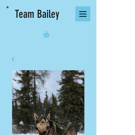
Team Bailey